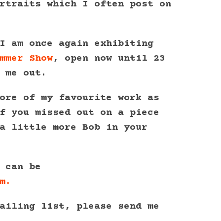
rtraits which I often post on
I am once again exhibiting
mmer Show
, open now until 23
 me out.
ore of my favourite work as
f you missed out on a piece
a little more Bob in your
 can be
m.
ailing list, please send me