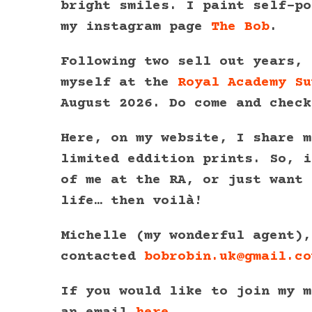
bright smiles. I paint self-po
my instagram page
The Bob
.
Following two sell out years, 
myself at the
Royal Academy Su
August 2026. Do come and check
Here, on my website, I share m
limited eddition prints. So, i
of me at the RA, or just want 
life… then voilà!
Michelle (my wonderful agent),
contacted
bobrobin.uk@gmail.co
If you would like to join my m