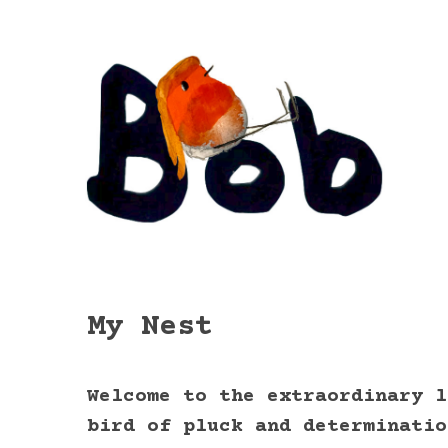
My Nest
Welcome to the extraordinary l
bird of pluck and determinatio