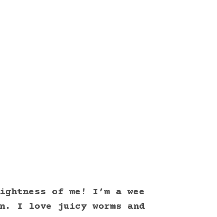
ightness of me! I’m a wee
n. I love juicy worms and