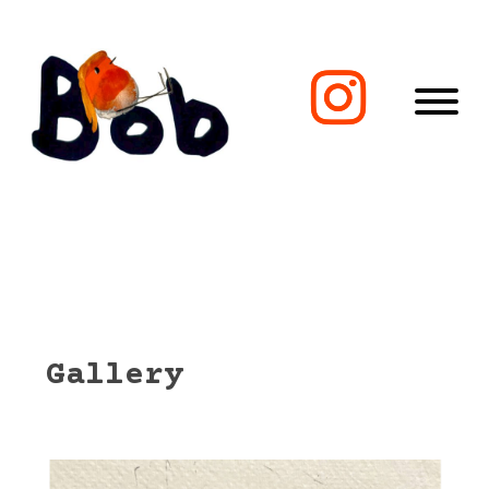
Gallery