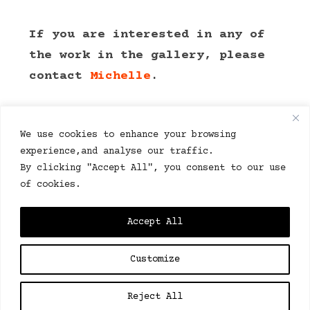
If you are interested in any of
the work in the gallery, please
contact
Michelle
.
We use cookies to enhance your browsing
experience,and analyse our traffic.
By clicking "Accept All", you consent to our use
of cookies.
© Bob 2024. All right reserved.
Accept All
Customize
This website is 100% sustainably powered by eco
host
Catalyst2.
Reject All
We don’t collect personal data, we use essential